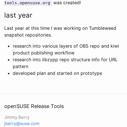
was created!
tools.opensuse.org
last year
Last year at this time I was working on Tumbleweed
snapshot repositories.
research into various layers of OBS repo and kiwi
product publishing workflow
research into libzypp repo structure info for URL
pattern
developed plan and started on prototype
openSUSE Release Tools
Jimmy Berry
jberry@suse.com