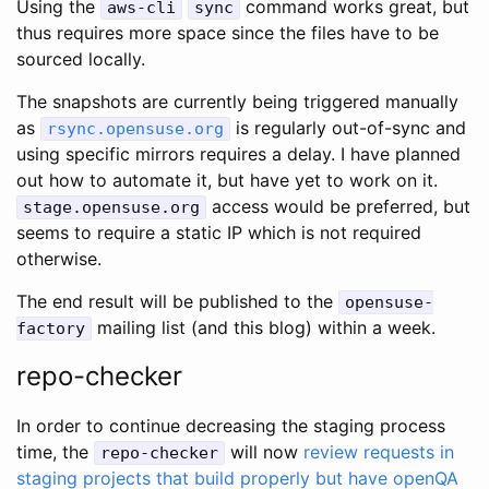
Using the
command works great, but
aws-cli
sync
thus requires more space since the files have to be
sourced locally.
The snapshots are currently being triggered manually
as
is regularly out-of-sync and
rsync.opensuse.org
using specific mirrors requires a delay. I have planned
out how to automate it, but have yet to work on it.
access would be preferred, but
stage.opensuse.org
seems to require a static IP which is not required
otherwise.
The end result will be published to the
opensuse-
mailing list (and this blog) within a week.
factory
repo-checker
In order to continue decreasing the staging process
time, the
will now
review requests in
repo-checker
staging projects that build properly but have openQA