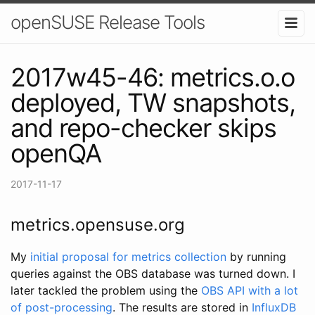
openSUSE Release Tools
2017w45-46: metrics.o.o
deployed, TW snapshots,
and repo-checker skips
openQA
2017-11-17
metrics.opensuse.org
My
initial proposal for metrics collection
by running
queries against the OBS database was turned down. I
later tackled the problem using the
OBS API with a lot
of post-processing
. The results are stored in
InfluxDB