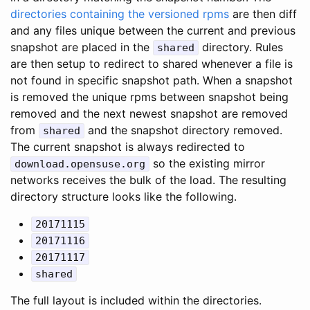
directories containing the versioned rpms
are then diff
and any files unique between the current and previous
snapshot are placed in the
directory. Rules
shared
are then setup to redirect to shared whenever a file is
not found in specific snapshot path. When a snapshot
is removed the unique rpms between snapshot being
removed and the next newest snapshot are removed
from
and the snapshot directory removed.
shared
The current snapshot is always redirected to
so the existing mirror
download.opensuse.org
networks receives the bulk of the load. The resulting
directory structure looks like the following.
20171115
20171116
20171117
shared
The full layout is included within the directories.