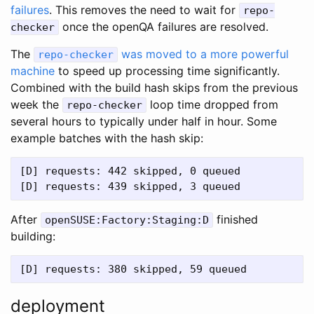
failures
. This removes the need to wait for
repo-
once the openQA failures are resolved.
checker
The
was moved to a more powerful
repo-checker
machine
to speed up processing time significantly.
Combined with the build hash skips from the previous
week the
loop time dropped from
repo-checker
several hours to typically under half in hour. Some
example batches with the hash skip:
[D] requests: 442 skipped, 0 queued

After
finished
openSUSE:Factory:Staging:D
building:
deployment