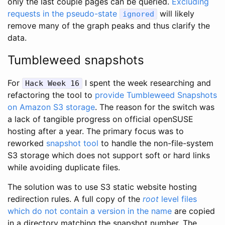
only the last couple pages can be queried.
Excluding
requests in the pseudo-state
will likely
ignored
remove many of the graph peaks and thus clarify the
data.
Tumbleweed snapshots
For
I spent the week researching and
Hack Week 16
refactoring the tool to
provide Tumbleweed Snapshots
on Amazon S3 storage
. The reason for the switch was
a lack of tangible progress on official openSUSE
hosting after a year. The primary focus was to
reworked
snapshot tool
to handle the non-file-system
S3 storage which does not support soft or hard links
while avoiding duplicate files.
The solution was to use S3 static website hosting
redirection rules. A full copy of the
root
level files
which do not contain a version in the name
are copied
in a directory matching the snapshot number. The