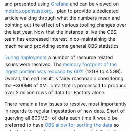
and presented using
Grafana
and can be viewed on
metrics.opensuse.org
. I plan to provide a dedicated
article walking through what the numbers mean and
pointing out the effect of various tooling changes over
the last year. Now that the instance is live the OBS
team has expressed interest in co-maintaining the
machine and providing some general OBS statistics.
During deployment
a number of resource related
issues were resolved. The
memory footprint of the
ingest portion was reduced by 60%
(12GB to 4.5GB).
Overall, the end result is fairly reasonable considering
the ~800MB of XML data that is processed to produce
over 2 million rows of data for Factory alone.
There remain a few issues to resolve, most importantly
in regards to regular ingestation of new data. Short of
querying all 800MB+ of data each time it would be
preferred to have
OBS allow for sorting the data
so