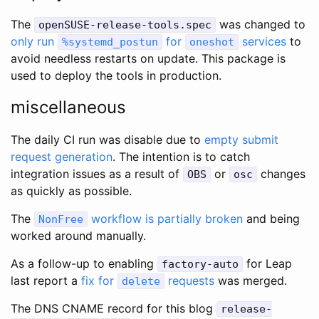
The
was changed to
openSUSE-release-tools.spec
only run
for
services
to
%systemd_postun
oneshot
avoid needless restarts on update. This package is
used to deploy the tools in production.
miscellaneous
The daily CI run was disable due to
empty submit
request generation
. The intention is to catch
integration issues as a result of
or
changes
OBS
osc
as quickly as possible.
The
workflow is partially broken
and being
NonFree
worked around manually.
As a follow-up to enabling
for Leap
factory-auto
last report a
fix for
requests
was merged.
delete
The DNS CNAME record for this blog
release-