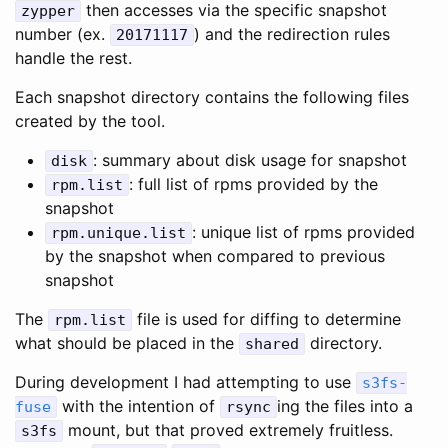
then accesses via the specific snapshot
zypper
number (ex.
) and the redirection rules
20171117
handle the rest.
Each snapshot directory contains the following files
created by the tool.
: summary about disk usage for snapshot
disk
: full list of rpms provided by the
rpm.list
snapshot
: unique list of rpms provided
rpm.unique.list
by the snapshot when compared to previous
snapshot
The
file is used for diffing to determine
rpm.list
what should be placed in the
directory.
shared
During development I had attempting to use
s3fs-
with the intention of
ing the files into a
fuse
rsync
mount, but that proved extremely fruitless.
s3fs